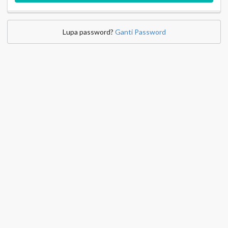
Lupa password?
Ganti Password