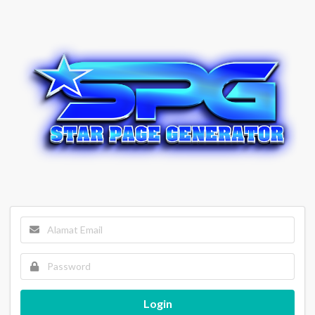
Login